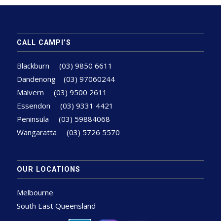
CALL CAMPI’S
Blackburn
(03) 9850 6611
Dandenong
(03) 97060244
Malvern
(03) 9500 2611
Essendon
(03) 9331 4421
Peninsula
(03) 59884068
Wangaratta
(03) 5726 5570
OUR LOCATIONS
Melbourne
South East Queensland