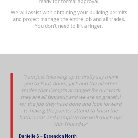
ready for formal approval.
We will assist with obtaining your building permits
and project manage the entire job and all trades.
You don’t need to lift a finger.
“I am just following up to firstly say thank
you to Paul, Adam, Jack and the all other
trades that Campi’s arranged for our work
they are all fantastic and we are so grateful
for the job they have done and look forward
to having the painter attend to finish the
bathrooms and complete the wall touch ups
this Thursday
“
Danielle S – Essendon North