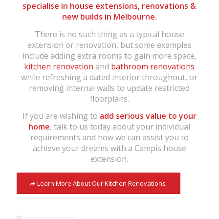
specialise in house extensions, renovations &
new builds in Melbourne.
There is no such thing as a typical house
extension or renovation, but some examples
include adding extra rooms to gain more space,
kitchen renovation
and
bathroom renovations
while refreshing a dated interior throughout, or
removing internal walls to update restricted
floorplans.
If you are wishing to
add serious value to your
home
, talk to us today about your individual
requirements and how we can assist you to
achieve your dreams with a Campis house
extension.
Learn More About Our Kitchen Renovations