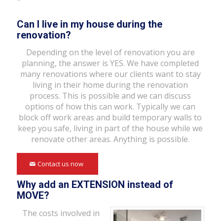
Can I live in my house during the
renovation?
Depending on the level of renovation you are
planning, the answer is YES. We have completed
many renovations where our clients want to stay
living in their home during the renovation
process. This is possible and we can discuss
options of how this can work. Typically we can
block off work areas and build temporary walls to
keep you safe, living in part of the house while we
renovate other areas. Anything is possible.
Contact us now
Why add an EXTENSION instead of
MOVE?
The costs involved in