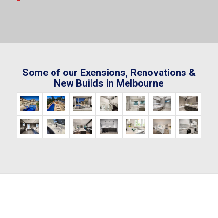
Some of our Exensions, Renovations &
New Builds in Melbourne