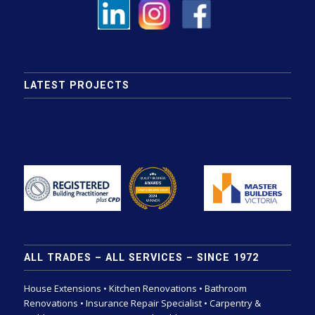
LATEST PROJECTS
ALL TRADES – ALL SERVICES – SINCE 1972
House Extensions
•
Kitchen Renovations
•
Bathroom
Renovations
•
Insurance Repair Specialist
•
Carpentry &