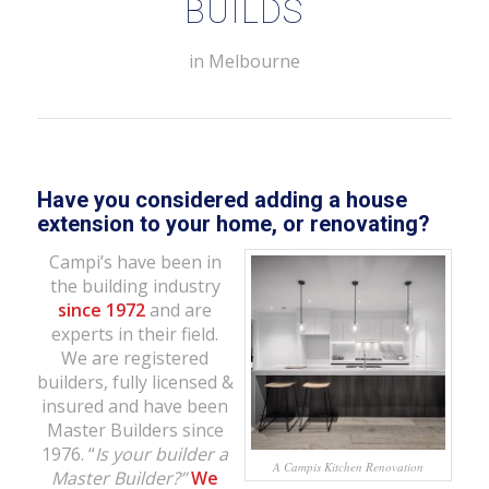
BUILDS
in Melbourne
Have you considered adding a house
extension to your home,
or renovating?
Campi’s have been in
the building industry
since 1972
and are
experts in their field.
We are registered
builders, fully licensed &
insured and have been
Master Builders since
1976. “
Is your builder a
A Campis Kitchen Renovation
Master Builder?”
We