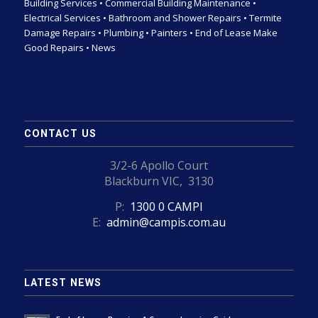
Building Services
•
Commercial Building Maintenance
•
Electrical Services
•
Bathroom and Shower Repairs
•
Termite
Damage Repairs
•
Plumbing
•
Painters
•
End of Lease Make
Good Repairs
•
News
CONTACT US
3/2-6 Apollo Court
Blackburn VIC, 3130
P:
1300 0 CAMPI
E:
admin@campis.com.au
LATEST NEWS