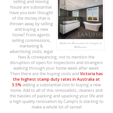
selling and moving
house are substantial.
Have you ever thought
of the money that is
thrown away by selling
and buying a new
home? From agents
selling commissions,
Bathroom Renovation by Campis of
marketing &
Melbourne
advertising costs, legal
fees & conveyancing, not to mention the
disruption of open for inspections and strangers
walking through your home week after week.
Then there are the buying costs and
Victoria has
the
highest stamp duty rates in Australia at
5.5%
adding a substantial cost to buying a new
home. Add to all of this removalists, cleaners and
the hassles of packing and upacking your life and
a high quality renovation by Campi’s is starting to
make a whole lot of sense!