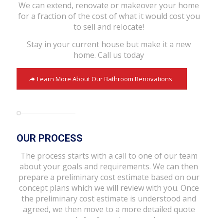
We can extend, renovate or makeover your home
for a fraction of the cost of what it would cost you
to sell and relocate!
Stay in your current house but make it a new
home. Call us today
Learn More About Our Bathroom Renovations
OUR PROCESS
The process starts with a call to one of our team
about your goals and requirements. We can then
prepare a preliminary cost estimate based on our
concept plans which we will review with you. Once
the preliminary cost estimate is understood and
agreed, we then move to a more detailed quote