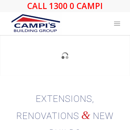
CALL 1300 0 CAMPI
EXTENSIONS,
&
RENOVATIONS
NEW